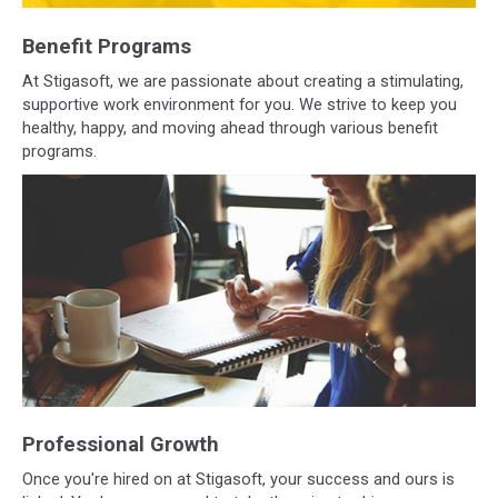
Benefit Programs
At Stigasoft, we are passionate about creating a stimulating,
supportive work environment for you. We strive to keep you
healthy, happy, and moving ahead through various benefit
programs.
Professional Growth
Once you're hired on at Stigasoft, your success and ours is