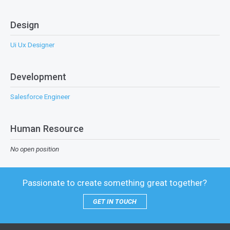
Design
Ui Ux Designer
Development
Salesforce Engineer
Human Resource
No open position
Passionate to create something great together?
GET IN TOUCH