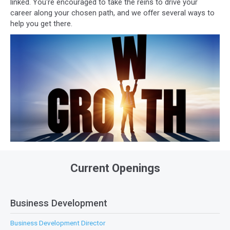
linked. You're encouraged to take the reins to drive your
career along your chosen path, and we offer several ways to
help you get there.
Current Openings
Business Development
Business Development Director