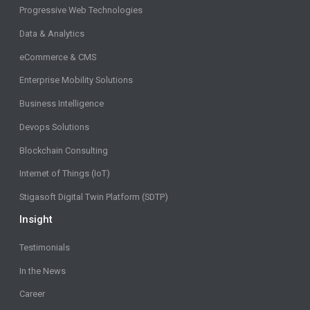
Progressive Web Technologies
Data & Analytics
eCommerce & CMS
Enterprise Mobility Solutions
Business Intelligence
Devops Solutions
Blockchain Consulting
Internet of Things (IoT)
Stigasoft Digital Twin Platform (SDTP)
Insight
Testimonials
In the News
Career