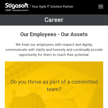
Career
Our Employees - Our Assets
We treat our employees with respect and dignity,
communicate with clarity and honesty and continually provide
opportunity for them to reach their potential.
Do you thrive as part of a committed
team?