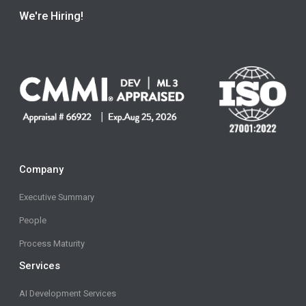
We're Hiring!
Company
Executive Summary
People
Process Maturity
Services
AI Development Services