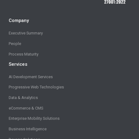
Company
Executive Summary
People
Process Maturity
Services
AI Development Services
Progressive Web Technologies
Data & Analytics
eCommerce & CMS
Enterprise Mobility Solutions
Business Intelligence