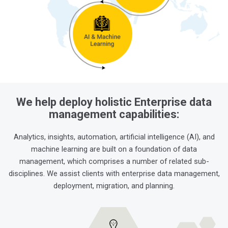
We help deploy holistic Enterprise data
management capabilities:
Analytics, insights, automation, artificial intelligence (AI), and
machine learning are built on a foundation of data
management, which comprises a number of related sub-
disciplines. We assist clients with enterprise data management,
deployment, migration, and planning.