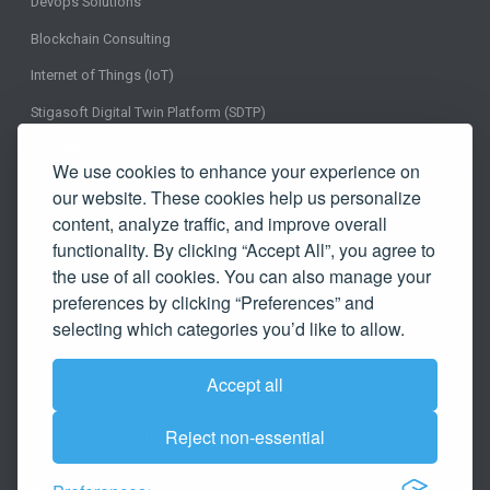
Devops Solutions
Blockchain Consulting
Internet of Things (IoT)
Stigasoft Digital Twin Platform (SDTP)
Insight
We use cookies to enhance your experience on
Testimonials
our website. These cookies help us personalize
content, analyze traffic, and improve overall
In the News
functionality. By clicking “Accept All”, you agree to
Career
the use of all cookies. You can also manage your
preferences by clicking “Preferences” and
Blog
selecting which categories you’d like to allow.
Clients
Accept all
Agile
Reject non-essential
Business Excellence Methodology
Contact Us