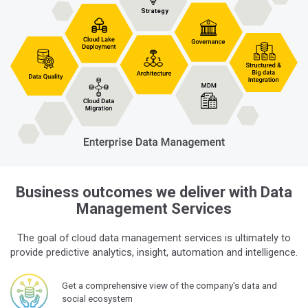
Business outcomes we deliver with Data
Management Services
The goal of cloud data management services is ultimately to
provide predictive analytics, insight, automation and intelligence.
Get a comprehensive view of the company's data and
social ecosystem