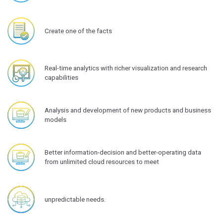
Create one of the facts
Real-time analytics with richer visualization and research
capabilities
Analysis and development of new products and business
models
Better information-decision and better-operating data
from unlimited cloud resources to meet
unpredictable needs.