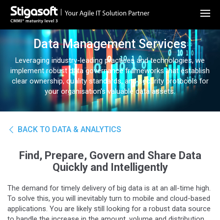
Data Management Services
Leveraging industry-leading practices and technologies, we
implement robust data governance frameworks that establish
clear ownership, quality standards, and security protocols for
your organisation's valuable data assets.
BACK TO DATA & ANALYTICS
Find, Prepare, Govern and Share Data
Quickly and Intelligently
The demand for timely delivery of big data is at an all-time high.
To solve this, you will inevitably turn to mobile and cloud-based
applications. You are likely still looking for a robust data source
to handle the increase in the amount, volume and distribution