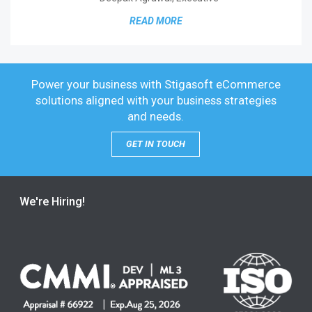
READ MORE
Power your business with Stigasoft eCommerce
solutions
aligned with your business strategies
and needs.
GET IN TOUCH
We're Hiring!