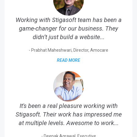
Working with Stigasoft team has been a
game-changer for our business. They
didn’t just build a website...
- Prabhat Maheshwari, Director, Amocare
READ MORE
It's been a real pleasure working with
Stigasoft. Their work has impressed me
at multiple levels. Awesome to work...
- Deepak Agrawal, Executive