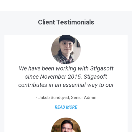
Client Testimonials
We have been working with Stigasoft
since November 2015. Stigasoft
contributes in an essential way to our
business. They are our...
- Jakob Sundqvist, Senior Admin
READ MORE