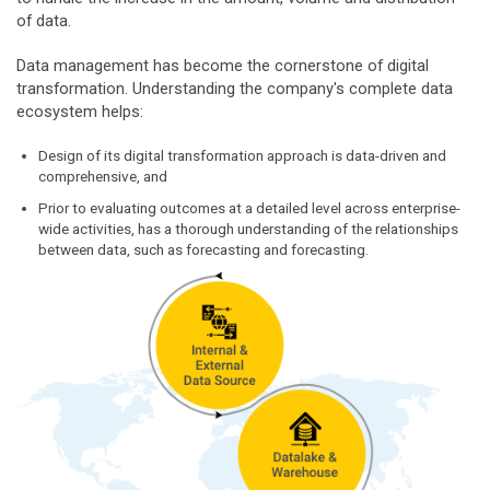
of data.
Data management has become the cornerstone of digital
transformation. Understanding the company's complete data
ecosystem helps:
Design of its digital transformation approach is data-driven and
comprehensive, and
Prior to evaluating outcomes at a detailed level across enterprise-
wide activities, has a thorough understanding of the relationships
between data, such as forecasting and forecasting.